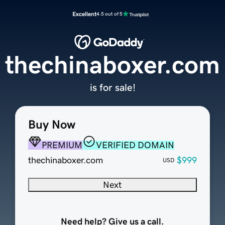
Excellent
4.5 out of 5
thechinaboxer.com
is for sale!
Buy Now
PREMIUM
VERIFIED DOMAIN
thechinaboxer.com
$999
USD
Next
Need help? Give us a call.