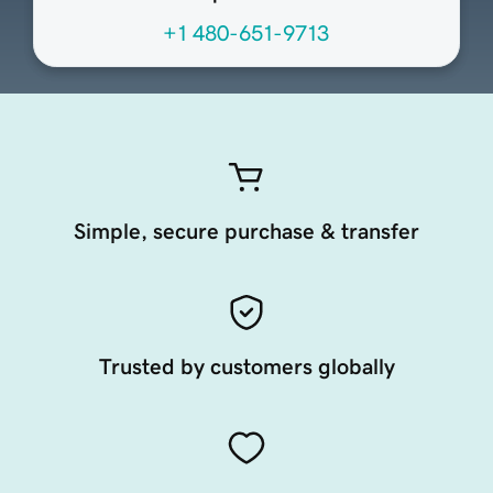
+1 480-651-9713
Simple, secure purchase & transfer
Trusted by customers globally